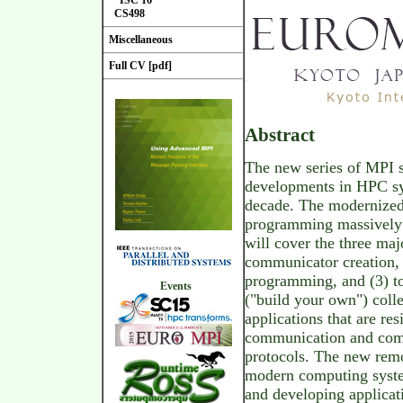
ISC'16
CS498
Miscellaneous
Full CV [pdf]
Abstract
The new series of MPI s
developments in HPC sys
decade. The modernized 
programming massively p
will cover the three maj
communicator creation,
programming, and (3) t
Events
("build your own") colle
applications that are res
communication and com
protocols. The new remo
modern computing syste
and developing applicat