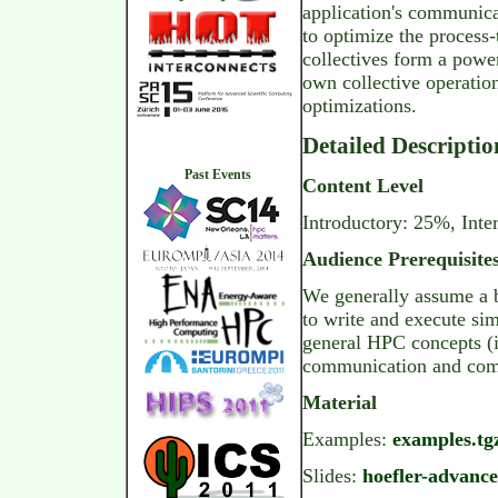
application's communic
to optimize the process
collectives form a pow
own collective operatio
optimizations.
Detailed Descriptio
Past Events
Content Level
Introductory: 25%, Int
Audience Prerequisite
We generally assume a ba
to write and execute si
general HPC concepts (i
communication and comp
Material
Examples:
examples.tgz
Slides:
hoefler-advanc