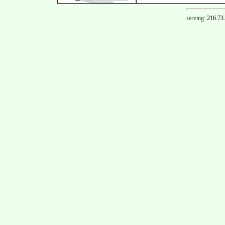
serving:
216.73