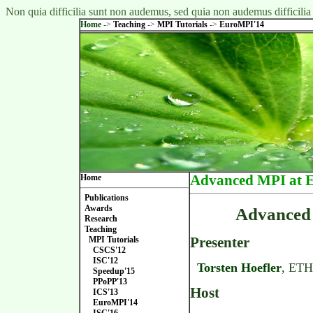
Non quia difficilia sunt non audemus, sed quia non audemus difficilia
Home
->
Teaching
->
MPI Tutorials
->
EuroMPI'14
Home
Advanced MPI at 
Publications
Awards
Advanced 
Research
Teaching
Presenter
MPI Tutorials
CSCS'12
ISC'12
Torsten Hoefler
, ETH
Speedup'15
PPoPP'13
Host
ICS'13
EuroMPI'14