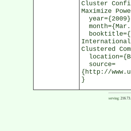
Cluster Confi
Maximize Powe
year={2009}
month={Mar.
booktitle={I
International
Clustered Com
location={Bo
source=
{http://www.u
}
serving:
216.73