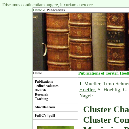
Discamus continentiam augere, luxuriam coercere
Home
->
Publications
Home
Publications of Torsten Hoef
Publications
J. Mueller, Timo Schne
edited volumes
Hoefler
, S. Hoehlig, G
Awards
Research
Nagel:
Teaching
Cluster Cha
Miscellaneous
Full CV [pdf]
Cluster Con