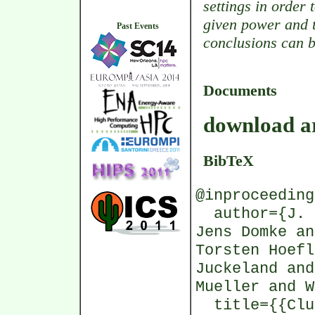
settings in order
given power and t
Past Events
conclusions can b
Documents
download ar
BibTeX
@inproceeding
author={J. M
Jens Domke an
Torsten Hoefl
Juckeland and
Mueller and W
title={{Clus