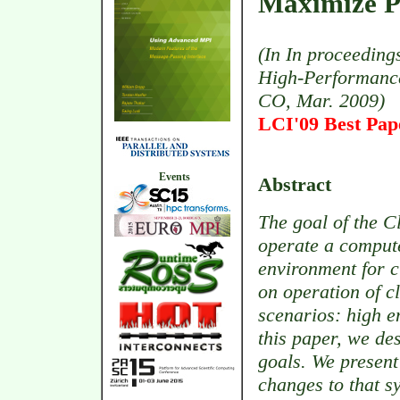
Maximize P
(In In proceeding
High-Performance
CO, Mar. 2009)
LCI'09 Best Pa
Events
Abstract
The goal of the C
operate a compute 
environment for c
on operation of c
scenarios: high en
this paper, we de
goals. We present
changes to that s