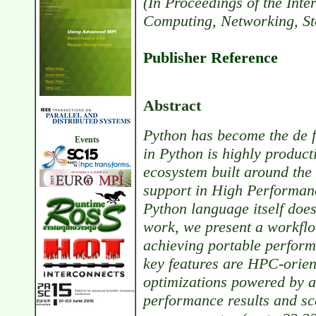
(In Proceedings of the Int
Computing, Networking, St
Publisher Reference
Abstract
Python has become the de f
Events
in Python is highly product
ecosystem built around the
support in High Performan
Python language itself does
work, we present a workflow
achieving portable perform
key features are HPC-orien
optimizations powered by a
performance results and s