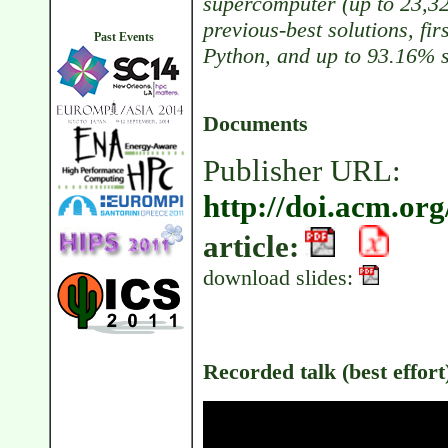
supercomputer (up to 23,32
previous-best solutions, fi
Past Events
Python, and up to 93.16% s
Documents
Publisher URL:
http://doi.acm.or
article:
download slides:
Recorded talk (best effort