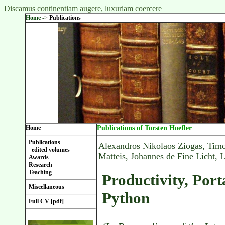
Discamus continentiam augere, luxuriam coercere
Home
->
Publications
Home
Publications of Torsten Hoefler
Publications
Alexandros Nikolaos Ziogas, Timo
edited volumes
Matteis, Johannes de Fine Licht, 
Awards
Research
Teaching
Productivity, Port
Miscellaneous
Python
Full CV [pdf]