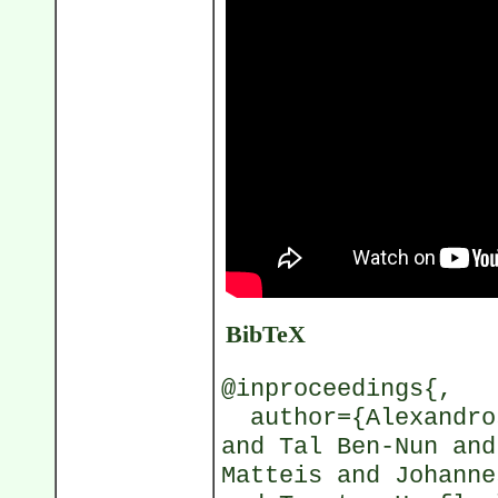
BibTeX
@inproceedings{,
author={Alexandros
and Tal Ben-Nun and
Matteis and Johanne