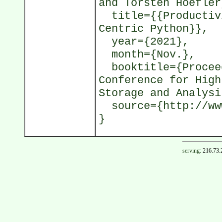
and Torsten Hoefler
title={{Productivi
Centric Python}},
year={2021},
month={Nov.},
booktitle={Proceed
Conference for High
Storage and Analysi
source={http://www
}
serving:
216.73.