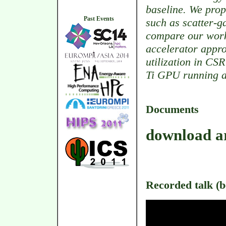
baseline. We prop
Past Events
such as scatter-
compare our work
accelerator appr
utilization in CS
Ti GPU running a
Documents
download ar
Recorded talk (be