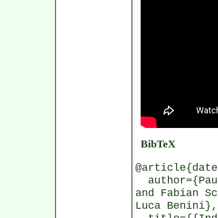
BibTeX
@article{date
author={Paul
and Fabian Sc
Luca Benini},