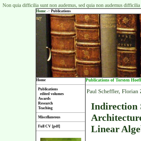
Non quia difficilia sunt non audemus, sed quia non audemus difficilia
Home
->
Publications
Home
Publications of Torsten Hoef
Publications
Paul Scheffler, Florian
edited volumes
Awards
Indirection
Research
Teaching
Architectur
Miscellaneous
Linear Alg
Full CV [pdf]