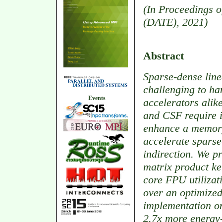
(In Proceedings o
(DATE), 2021)
Abstract
Sparse-dense line
challenging to ha
Events
accelerators alik
and CSF require i
enhance a memory
accelerate spars
indirection. We pr
matrix product ke
core FPU utilizat
over an optimized
implementation on
2.7x more energy-