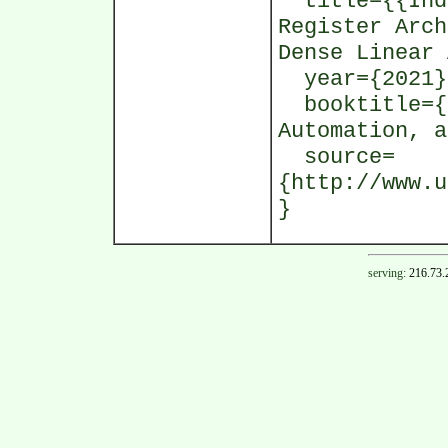
title={{Indi
Register Arch
Dense Linear 
year={2021}
booktitle={P
Automation, a
source=
{http://www.u
}
serving:
216.73.