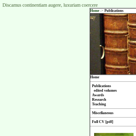
Discamus continentiam augere, luxuriam coercere
Home
->
Publications
Home
Publications
edited volumes
Awards
Research
Teaching
Miscellaneous
Full CV [pdf]