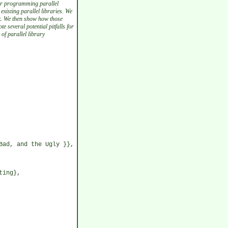
or programming parallel
existing parallel libraries. We
k. We then show how those
 several potential pitfalls for
of parallel library
Bad, and the Ugly }},
ting},