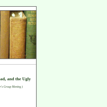
Bad, and the Ugly
r's Group Meeting )