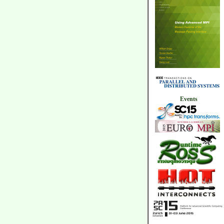
Events