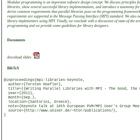
Modular programming is an important software design concept. We discuss principles f
libraries, show several successful library implementations, and introduce a taxonomy for 
derive common requirements that parallel libraries pose on the programming framewor
requirements are supported in the Message Passing Interface (MPI) standard. We also note
library implementers using MPI. Finally, we conclude with a discussion of state-of-the art 
programming and we provide some guidelines for library designers.
Documents
download slides:
BibTeX
@inproceedings{mpi-libraries-keynote,
author={Torsten Hoefler},
title={{Writing Parallel Libraries with MPI - The Good, the 
year={2011},
month={Sep.},
location={Santorini, Greece},
note={Keynote talk at 18th European PVM/MPI User's Group Mee
source={http://www.unixer.de/~htor/publications/},
}