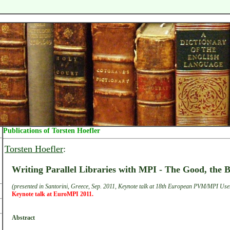
Publications of Torsten Hoefler
Torsten Hoefler
:
Writing Parallel Libraries with MPI - The Good, the 
(presented in Santorini, Greece, Sep. 2011, Keynote talk at 18th European PVM/MPI Use
Keynote talk at EuroMPI 2011.
Abstract