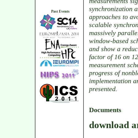
measurements sign
synchronization a
Past Events
approaches to avo
scalable synchro
massively paralle
window-based sc
and show a reduct
factor of 16 on 1
measurement sche
progress of nonbl
implementation a
presented.
Documents
download ar