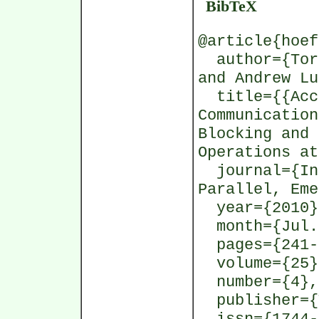
BibTeX
@article{hoef
author={Tors
and Andrew Lu
title={{Accu
Communication
Blocking and 
Operations at
journal={Int
Parallel, Eme
year={2010}
month={Jul.
pages={241-
volume={25}
number={4},
publisher={T