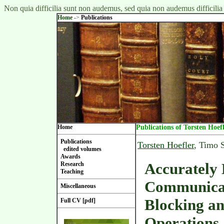
Non quia difficilia sunt non audemus, sed quia non audemus difficilia
Home
->
Publications
Home
Publications of Torsten Hoef
Publications
Torsten Hoefler
, Timo 
edited volumes
Awards
Accurately
Research
Teaching
Communicat
Miscellaneous
Blocking an
Full CV [pdf]
Operations 