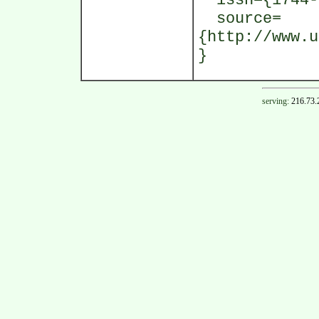
issn={1744-
source=
{http://www.u
}
serving:
216.73.