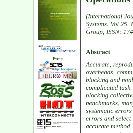
(International Jo
Systems. Vol 25, 
Group, ISSN: 174
Abstract
Events
Accurate, reprod
overheads, commu
blocking and nonb
complicated task
blocking collecti
benchmarks, many 
systematic errors
errors and selec
accurate method.