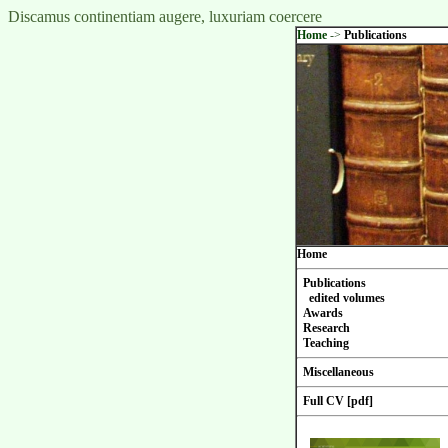
Discamus continentiam augere, luxuriam coercere
Home
->
Publications
Home
Publications
edited volumes
Awards
Research
Teaching
Miscellaneous
Full CV [pdf]