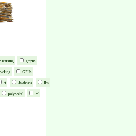
p learning
graphs
marking
GPUs
ai
databases
llm
polyhedral
ml