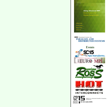
Events