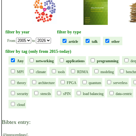
filter by year
filter by type
From
to
article
talk
other
filter by tag (only from 2015-today)
Any
networking
applications
programming
dee
MPI
climate
tools
RDMA
modeling
bench
theory
architecture
FPGA
quantum
serverless
security
stencils
sPIN
load balancing
data-centric
cloud
Bibtex entry:
@inproceedings{,