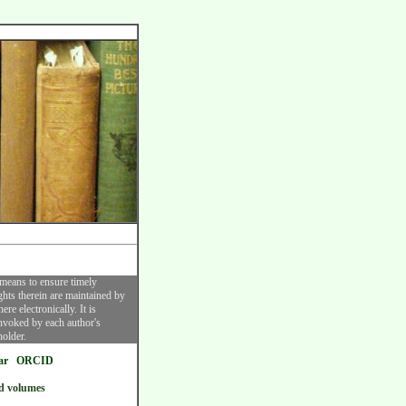
 means to ensure timely
ghts therein are maintained by
re electronically. It is
invoked by each author's
holder.
ar
ORCID
d volumes