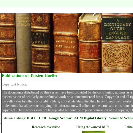
Publications of Torsten Hoefler
Copyright Notice:
The documents distributed by this server have been provided by the contributing authors as a
dissemination of scholarly and technical work on a noncommercial basis. Copyright and all ri
the authors or by other copyright holders, notwithstanding that they have offered their works he
understood that all persons copying this information will adhere to the terms and constraints 
copyright. These works may not be reposted without the explicit permission of the copyright 
Citation Listings:
DBLP
CSB
Google Scholar
ACM Digital Librar
y
Semantic Schol
Research overview
Using Advanced MPI
Edite