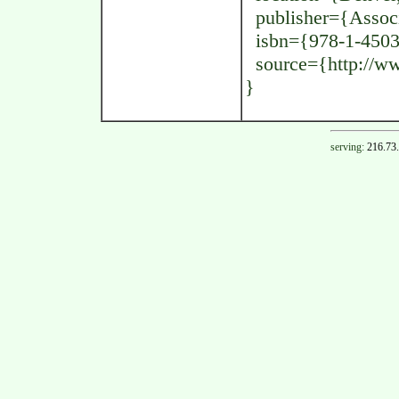
publisher={Associ
isbn={978-1-4503
source={http://www
}
serving:
216.73