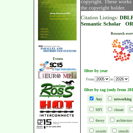
copyright. These works 
the copyright holder.
Citation Listings:
DBL
Semantic Scholar
OR
Research
Events
filter by year
From
to
filter by tag (only from 20
Any
networking
MPI
climate
theory
architecture
security
stencils