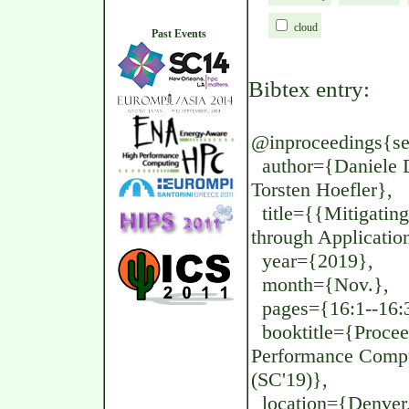
cloud
Past Events
Bibtex entry:
@inproceedings{se
author={Daniele D
Torsten Hoefler},
title={{Mitigatin
through Applicatio
year={2019},
month={Nov.},
pages={16:1--16:
booktitle={Proceed
Performance Compu
(SC'19)},
location={Denver