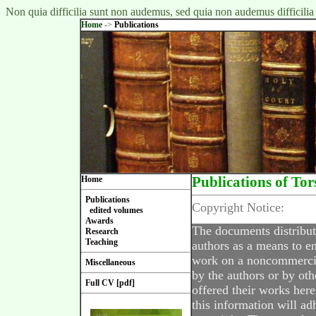
Non quia difficilia sunt non audemus, sed quia non audemus difficilia
Home
->
Publications
Home
Publications of Tor
Publications
Copyright Notice:
edited volumes
Awards
The documents distribut
Research
Teaching
authors as a means to en
work on a noncommercial
Miscellaneous
by the authors or by oth
Full CV [pdf]
offered their works here
this information will ad