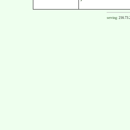
serving:
216.73.