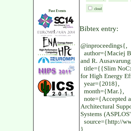
cloud
Past Events
Bibtex entry:
@inproceedings{,
author={Maciej Be
and R. Ausavarungn
title={{Slim NoC
for High Energy Eff
year={2018},
month={Mar.},
note={Accepted at
Architectural Supp
Systems (ASPLOS'
source={http://www
}