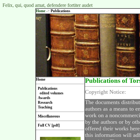
Felix, qui, quod amat, defendere fortiter audet
Home
->
Publications
Home
Publications of Tor
Publications
Copyright Notice:
edited volumes
Awards
The documents distribut
Research
Teaching
authors as a means to en
work on a noncommercial
Miscellaneous
by the authors or by oth
Full CV [pdf]
offered their works here
this information will ad