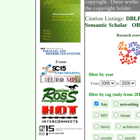
copyright. These works 
the copyright holder.
Citation Listings:
DBL
Semantic Scholar
OR
Research
Events
filter by year
From
to
filter by tag (only from 20
Any
networking
MPI
climate
theory
architecture
security
stencils